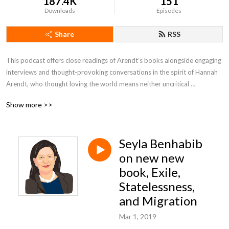
187.4K
151
Downloads
Episodes
Share
RSS
This podcast offers close readings of Arendt’s books alongside engaging 
interviews and thought-provoking conversations in the spirit of Hannah 
Arendt, who thought loving the world means neither uncritical 
acceptance nor contemptuous rejection, but the unwavering facing up to 
Show more >>
and comprehension of that which is.
Seyla Benhabib
on new new
book, Exile,
Statelessness,
and Migration
Mar 1, 2019