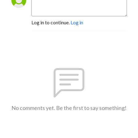
Log in to continue.
Log in
No comments yet. Be the first to say something!