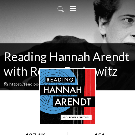
Reading Hannah Arendt
with Roger Berkowitz
https://feed.podbean.com/hac/feed.xml