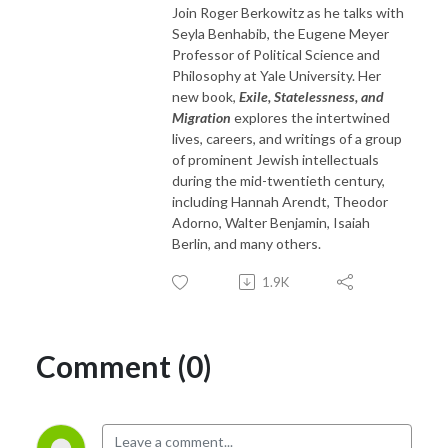
Join Roger Berkowitz as he talks with
Seyla Benhabib, the Eugene Meyer
Professor of Political Science and
Philosophy at Yale University. Her
new book,
Exile, Statelessness, and
Migration
explores the intertwined
lives, careers, and writings of a group
of prominent Jewish intellectuals
during the mid-twentieth century,
including Hannah Arendt, Theodor
Adorno, Walter Benjamin, Isaiah
Berlin, and many others.
1.9K
Comment (0)